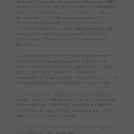
Personal Training relates, on the understanding that the liability
of Omnia Personal Training shall never exceed the amount that
is paid out in the case in question, on the basis of the liability
insurance taken out by it, increased by any excess of Omnia
Personal Training that applies pursuant to that insurance.
Contrary to the previous sentence, if the agreement has a lead
time longer than six months, only the last six months of the
agreement shall be taken into account for determining the
invoice value.
10. Except in the event of intent or conscious recklessness on
the part of Omnia Personal Training, the participant shall
indemnify Omnia Personal Training against all claims of third
parties, on any account whatsoever, in respect of
compensation for damage, costs or interest, in connection with
the execution of the agreement by Omnia Personal Training.
11. The participant is liable for all damage attributable to him
arising in connection with the use of the training materials and
other property of Omnia Personal Training made available by
Omnia Personal Training. The participant guarantees that he is
adequately insured against such risks.
12. The limitation period for all claims and defences against
Omnia Personal Training is one year.