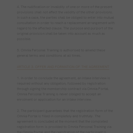
4. The nullification or invalidity of one or more of the present
provisions shall not affect the validity of the other provisions.
In such a case, the parties shall be obliged to enter into mutual
consultation in order to reach a replacement arrangement with
regard to the affected clause. The purpose and purport of the
original provision shall be taken into account as much as
possible.
5. Omnia Personal Training is authorised to amend these
general terms and conditions at all times.
ARTICLE 3. OFFER AND FORMATION OF THE AGREEMENT
1. In order to conclude the agreement, an intake interview is
required without any obligation, followed by registration
through signing the membership contract via Omnia Portal.
Omnia Personal Training is never obliged to accept an
enrolment or application for an intake interview.
2. The participant guarantees that the registration form of the
Omnia Portal is filled in completely and truthfully. The
agreement is concluded at the moment that the completed
registration form is provided to Omnia Personal Training via
the Omnia Portal and the registration of the participant is