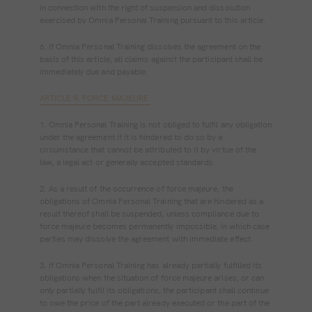
in connection with the right of suspension and dissolution
exercised by Omnia Personal Training pursuant to this article.
6. If Omnia Personal Training dissolves the agreement on the
basis of this article, all claims against the participant shall be
immediately due and payable.
ARTICLE 9. FORCE MAJEURE
1. Omnia Personal Training is not obliged to fulfil any obligation
under the agreement if it is hindered to do so by a
circumstance that cannot be attributed to it by virtue of the
law, a legal act or generally accepted standards.
2. As a result of the occurrence of force majeure, the
obligations of Omnia Personal Training that are hindered as a
result thereof shall be suspended, unless compliance due to
force majeure becomes permanently impossible, in which case
parties may dissolve the agreement with immediate effect.
3. If Omnia Personal Training has already partially fulfilled its
obligations when the situation of force majeure arises, or can
only partially fulfil its obligations, the participant shall continue
to owe the price of the part already executed or the part of the