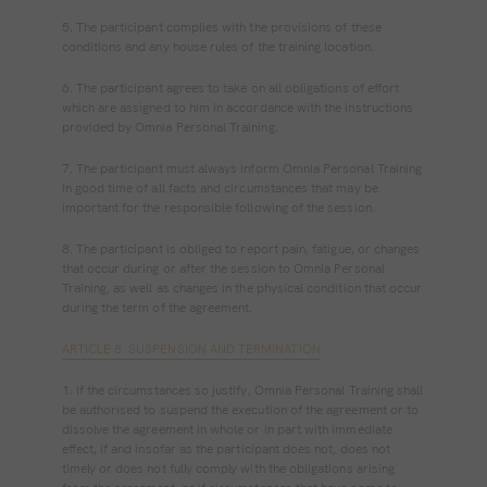
5. The participant complies with the provisions of these
conditions and any house rules of the training location.
6. The participant agrees to take on all obligations of effort
which are assigned to him in accordance with the instructions
provided by Omnia Personal Training.
7. The participant must always inform Omnia Personal Training
in good time of all facts and circumstances that may be
important for the responsible following of the session.
8. The participant is obliged to report pain, fatigue, or changes
that occur during or after the session to Omnia Personal
Training, as well as changes in the physical condition that occur
during the term of the agreement.
ARTICLE 8. SUSPENSION AND TERMINATION
1. If the circumstances so justify, Omnia Personal Training shall
be authorised to suspend the execution of the agreement or to
dissolve the agreement in whole or in part with immediate
effect, if and insofar as the participant does not, does not
timely or does not fully comply with the obligations arising