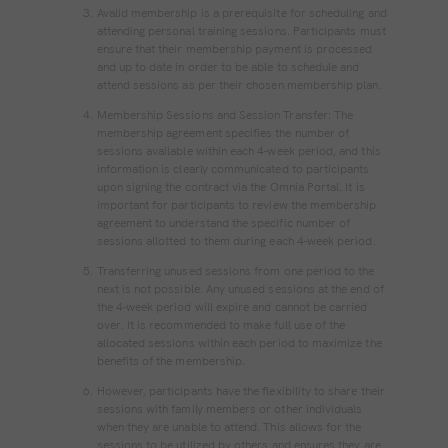
Avalid membership is a prerequisite for scheduling and
attending personal training sessions. Participants must
ensure that their membership payment is processed
and up to date in order to be able to schedule and
attend sessions as per their chosen membership plan.
Membership Sessions and Session Transfer: The
membership agreement specifies the number of
sessions available within each 4-week period, and this
information is clearly communicated to participants
upon signing the contract via the Omnia Portal. It is
important for participants to review the membership
agreement to understand the specific number of
sessions allotted to them during each 4-week period.
Transferring unused sessions from one period to the
next is not possible. Any unused sessions at the end of
the 4-week period will expire and cannot be carried
over. It is recommended to make full use of the
allocated sessions within each period to maximize the
benefits of the membership.
However, participants have the flexibility to share their
sessions with family members or other individuals
when they are unable to attend. This allows for the
sessions to be utilized by others and ensures they are