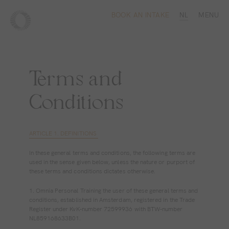
BOOK AN INTAKE
NL
MENU
Terms and
Conditions
ARTICLE 1. DEFINITIONS
In these general terms and conditions, the following terms are
used in the sense given below, unless the nature or purport of
these terms and conditions dictates otherwise.
1. Omnia Personal Training the user of these general terms and
conditions, established in Amsterdam, registered in the Trade
Register under KvK‐number 72599936 with BTW‐number
NL859168633B01.