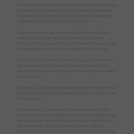
2. Participant: every natural person with whom Omnia Personal
Training has concluded or intends to conclude an agreement
and participates or intends to participate in training services
organised by Omnia Personal Training session.
3. Agreement: every agreement concluded between Omnia
Personal Training and the participant with which Omnia
Personal Training has committed itself towards the participant,
at the agreed price, to provide personal training services.
4. Session: each separate personal training session offered to
the participant by or on behalf of Omnia Personal Training
within the framework of the agreement on a specific day and at
a specific time.
5. Written: to store both traditional written communication and
digital communication on a durable data carrier, such as e‐mail
communication.
6. Memberships: Subscriptions or plans offered by Omnia
Personal Training to individuals who wish to participate in their
training services. The membership duration is determined by
the participant's choice, and the details of the available
memberships, including fees, are provided in the current price