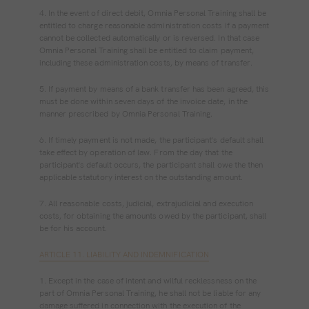
4. In the event of direct debit, Omnia Personal Training shall be
entitled to charge reasonable administration costs if a payment
cannot be collected automatically or is reversed. In that case
Omnia Personal Training shall be entitled to claim payment,
including these administration costs, by means of transfer.
5. If payment by means of a bank transfer has been agreed, this
must be done within seven days of the invoice date, in the
manner prescribed by Omnia Personal Training.
6. If timely payment is not made, the participant's default shall
take effect by operation of law. From the day that the
participant's default occurs, the participant shall owe the then
applicable statutory interest on the outstanding amount.
7. All reasonable costs, judicial, extrajudicial and execution
costs, for obtaining the amounts owed by the participant, shall
be for his account.
ARTICLE 11. LIABILITY AND INDEMNIFICATION
1. Except in the case of intent and wilful recklessness on the
part of Omnia Personal Training, he shall not be liable for any
damage suffered in connection with the execution of the