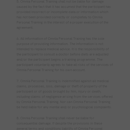
5. Omnia Personal Training shall not be liable for damage
caused by the fact that it has assumed that the participant has
provided incorrect or incomplete data or information which
has not been provided correctly or completely to Omnia
Personal Training in the interest of a proper execution of the
agreement.
6. All information of Omnia Personal Training has the sole
purpose of providing information. The information is not
intended to replace medical advice. It is the responsibility of
the participant to consult a doctor before diets are adjusted
and/or the participant begins a training programme. The
participant voluntarily agrees to take all risks of the services of
Omnia Personal Training for his own account.
7. Omnia Personal Training is indemnified against all medical
claims, processes, loss, damage or theft of property of the
participant or of goods brought by him, injury or death,
including claims of negligence arising from the services offered
by Omnia Personal Training. Nor can Omnia Personal Training
be held liable for any mental and/or psychological complaints.
8. Omnia Personal Training shall never be liable for
consequential damage. If despite the provisions in these
general terms and conditions liability of Omnia Personal