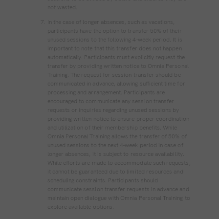
not wasted.
In the case of longer absences, such as vacations,
participants have the option to transfer 50% of their
unused sessions to the following 4-week period. It is
important to note that this transfer does not happen
automatically. Participants must explicitly request the
transfer by providing written notice to Omnia Personal
Training. The request for session transfer should be
communicated in advance, allowing sufficient time for
processing and arrangement. Participants are
encouraged to communicate any session transfer
requests or inquiries regarding unused sessions by
providing written notice to ensure proper coordination
and utilization of their membership benefits. While
Omnia Personal Training allows the transfer of 50% of
unused sessions to the next 4-week period in case of
longer absences, it is subject to resource availability.
While efforts are made to accommodate such requests,
it cannot be guaranteed due to limited resources and
scheduling constraints. Participants should
communicate session transfer requests in advance and
maintain open dialogue with Omnia Personal Training to
explore available options.