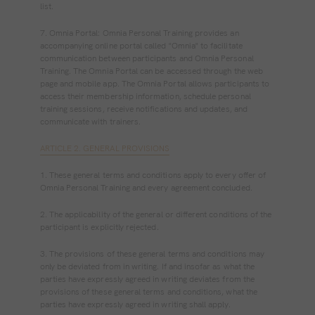
list.
7. Omnia Portal: Omnia Personal Training provides an
accompanying online portal called "Omnia" to facilitate
communication between participants and Omnia Personal
Training. The Omnia Portal can be accessed through the web
page and mobile app. The Omnia Portal allows participants to
access their membership information, schedule personal
training sessions, receive notifications and updates, and
communicate with trainers.
ARTICLE 2. GENERAL PROVISIONS
1. These general terms and conditions apply to every offer of
Omnia Personal Training and every agreement concluded.
2. The applicability of the general or different conditions of the
participant is explicitly rejected.
3. The provisions of these general terms and conditions may
only be deviated from in writing. If and insofar as what the
parties have expressly agreed in writing deviates from the
provisions of these general terms and conditions, what the
parties have expressly agreed in writing shall apply.