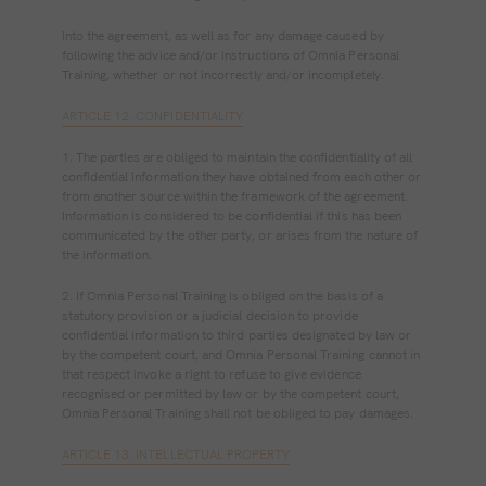
into the agreement, as well as for any damage caused by
following the advice and/or instructions of Omnia Personal
Training, whether or not incorrectly and/or incompletely.
ARTICLE 12. CONFIDENTIALITY
1. The parties are obliged to maintain the confidentiality of all
confidential information they have obtained from each other or
from another source within the framework of the agreement.
Information is considered to be confidential if this has been
communicated by the other party, or arises from the nature of
the information.
2. If Omnia Personal Training is obliged on the basis of a
statutory provision or a judicial decision to provide
confidential information to third parties designated by law or
by the competent court, and Omnia Personal Training cannot in
that respect invoke a right to refuse to give evidence
recognised or permitted by law or by the competent court,
Omnia Personal Training shall not be obliged to pay damages.
ARTICLE 13. INTELLECTUAL PROPERTY