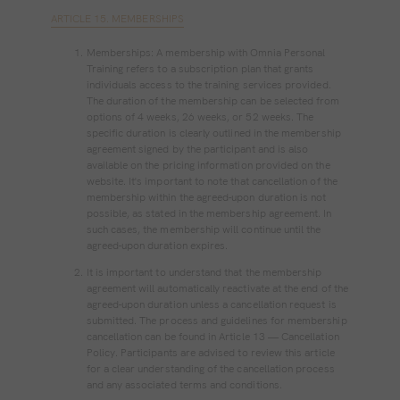
ARTICLE 15. MEMBERSHIPS
Memberships: A membership with Omnia Personal
Training refers to a subscription plan that grants
individuals access to the training services provided.
The duration of the membership can be selected from
options of 4 weeks, 26 weeks, or 52 weeks. The
specific duration is clearly outlined in the membership
agreement signed by the participant and is also
available on the pricing information provided on the
website. It's important to note that cancellation of the
membership within the agreed-upon duration is not
possible, as stated in the membership agreement. In
such cases, the membership will continue until the
agreed-upon duration expires.
It is important to understand that the membership
agreement will automatically reactivate at the end of the
agreed-upon duration unless a cancellation request is
submitted. The process and guidelines for membership
cancellation can be found in Article 13 — Cancellation
Policy. Participants are advised to review this article
for a clear understanding of the cancellation process
and any associated terms and conditions.