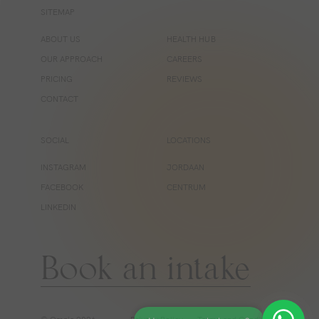
SITEMAP
ABOUT US
HEALTH HUB
OUR APPROACH
CAREERS
PRICING
REVIEWS
CONTACT
SOCIAL
LOCATIONS
INSTAGRAM
JORDAAN
FACEBOOK
CENTRUM
LINKEDIN
Book an intake