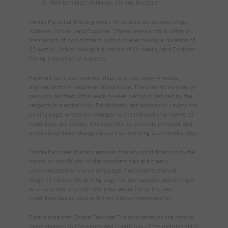
Memberships: Achiever, Striver, Explorer
Omnia Personal Training offers three distinct memberships:
Achiever, Striver, and Explorer. These memberships differ in
their length of commitment, with Achiever having a duration of
52 weeks, Striver having a duration of 26 weeks, and Explorer
having a duration of 4 weeks.
Payment for these memberships is made every 4 weeks,
aligning with the recurring billing cycle. The specific number of
sessions allotted within each 4-week period is defined by the
respective membership. Participants are advised to review the
pricing page, where any changes to the membership names or
conditions are visible. It is essential to carefully consider and
understand these changes before committing to a membership.
Omnia Personal Training ensures that any modifications to the
names or conditions of the memberships are clearly
communicated on the pricing page. Participants should
diligently review the pricing page for any updates and changes
to ensure they are fully informed about the terms and
conditions associated with their chosen membership.
Please note that Omnia Personal Training reserves the right to
make changes to the names and conditions of the memberships