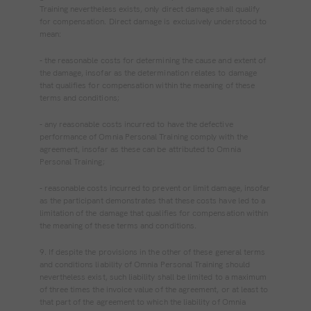
Training nevertheless exists, only direct damage shall qualify
for compensation. Direct damage is exclusively understood to
mean:
‐ the reasonable costs for determining the cause and extent of
the damage, insofar as the determination relates to damage
that qualifies for compensation within the meaning of these
terms and conditions;
‐ any reasonable costs incurred to have the defective
performance of Omnia Personal Training comply with the
agreement, insofar as these can be attributed to Omnia
Personal Training;
‐ reasonable costs incurred to prevent or limit damage, insofar
as the participant demonstrates that these costs have led to a
limitation of the damage that qualifies for compensation within
the meaning of these terms and conditions.
9. If despite the provisions in the other of these general terms
and conditions liability of Omnia Personal Training should
nevertheless exist, such liability shall be limited to a maximum
of three times the invoice value of the agreement, or at least to
that part of the agreement to which the liability of Omnia