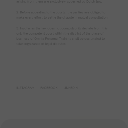
arising from them are exclusively governed by Dutch law.
2. Before appealing to the courts, the parties are obliged to
make every effort to settle the dispute in mutual consultation.
3. Insofar as the law does not compulsorily deviate from this,
only the competent court within the district of the place of
business of Omnia Personal Training shall be designated to
take cognizance of legal disputes.
INSTAGRAM
FACEBOOK
LINKEDIN