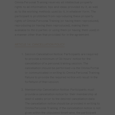
Omnia Personal Training reserves all intellectual property
rights to all information, tips and ideas provided by it, as well
as to the working methods used by it, in whatever form. The
participant is prohibited from reproducing these property
rights of Omnia Personal Training (or having them reproduced),
reproducing (or having them reproduced), making them
available to third parties or using them (or having them used) in
a manner other than that provided for in the agreement.
ARTICLE 14. CANCELLATION POLICY
Session Cancellation Notice: Participants are required
to provide a minimum of 36 hours' notice for the
cancellation of a personal training session. The
cancellation should be performed via the Omnia Portal
or communicated in writing to Omnia Personal Training.
Failure to provide the required notice will result in the
forfeiture of that session.
Membership Cancellation Notice: Participants must
provide a cancellation notice for their membership at
least 4 weeks prior to the desired cancellation date.
The cancellation notice should be provided in writing to
Omnia Personal Training. If the cancellation notice is not
given within the stipulated timeframe, the participant