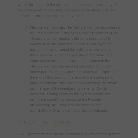
with prior notice to the participants. It is the responsibility of
the participants to stay informed and remain attentive to any
updates or modifications that may occur.
Flexible Membership: The Flexible Membership offered
by Omnia Personal Training is a package consisting of
10 sessions that remains valid for a duration of 3
months from the date of purchase. Upon payment,
participants are granted the right to access and use
these sessions within the specified timeframe. It is
important to note that all sessions included in the
Flexible Membership must be utilized within the 3-
month period, and any unused sessions will expire at
the end of this duration. Participants are advised to
plan and schedule their sessions accordingly to ensure
optimal use of the membership benefits. Omnia
Personal Training reserves the right to modify the
terms and conditions related to the Flexible
Membership, including session duration and
availability, with prior notice to the participants.
ARTICLE 16. FINAL PROVISIONS
1. All agreements and all legal relationships between the parties