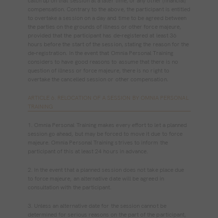
catch up on that session at a later time, or any other (financial)
compensation. Contrary to the above, the participant is entitled
to overtake a session on a day and time to be agreed between
the parties on the grounds of illness or other force majeure,
provided that the participant has de‐registered at least 36
hours before the start of the session, stating the reason for the
de‐registration. In the event that Omnia Personal Training
considers to have good reasons to assume that there is no
question of illness or force majeure, there is no right to
overtake the cancelled session or other compensation.
ARTICLE 6. RELOCATION OF A SESSION BY OMNIA PERSONAL
TRAINING
1. Omnia Personal Training makes every effort to let a planned
session go ahead, but may be forced to move it due to force
majeure. Omnia Personal Training strives to inform the
participant of this at least 24 hours in advance.
2. In the event that a planned session does not take place due
to force majeure, an alternative date will be agreed in
consultation with the participant.
3. Unless an alternative date for the session cannot be
determined for serious reasons on the part of the participant,