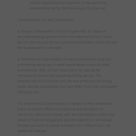
will be responsible for payment of the upcoming
membership fee for the following billing period.
Consequences of Late Cancellation:
a. Session Cancellation: If a participant fails to cancel a
personal training session within the required 36-hour notice
period, the session will be considered forfeited, and it will not
be rescheduled or refunded.
b. Membership Cancellation: In case a participant does not
provide the necessary 4-week cancellation notice for their
membership, they will be responsible for paying the
membership fee for the upcoming billing period. The
membership will continue until the end of the current billing
cycle, and the cancellation will take effect from the subsequent
billing period.
It is important for participants to adhere to the cancellation
policy to ensure effective scheduling and allocation of
resources. Failure to comply with the cancellation policy may
result in financial obligations and the inability to reschedule
missed sessions or cancel memberships without incurring
additional charges.