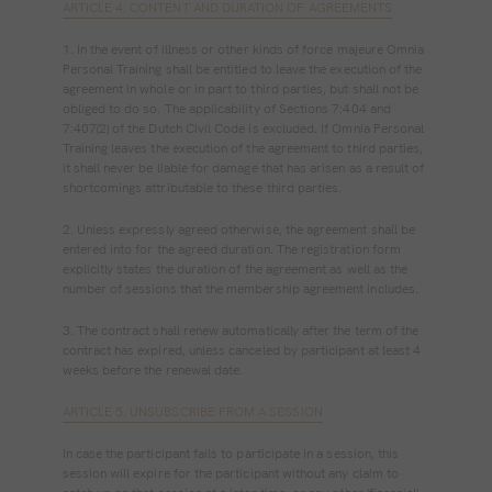
ARTICLE 4. CONTENT AND DURATION OF AGREEMENTS
1. In the event of illness or other kinds of force majeure Omnia
Personal Training shall be entitled to leave the execution of the
agreement in whole or in part to third parties, but shall not be
obliged to do so. The applicability of Sections 7:404 and
7:407(2) of the Dutch Civil Code is excluded. If Omnia Personal
Training leaves the execution of the agreement to third parties,
it shall never be liable for damage that has arisen as a result of
shortcomings attributable to these third parties.
2. Unless expressly agreed otherwise, the agreement shall be
entered into for the agreed duration. The registration form
explicitly states the duration of the agreement as well as the
number of sessions that the membership agreement includes.
3. The contract shall renew automatically after the term of the
contract has expired, unless canceled by participant at least 4
weeks before the renewal date.
ARTICLE 5. UNSUBSCRIBE FROM A SESSION
In case the participant fails to participate in a session, this
session will expire for the participant without any claim to