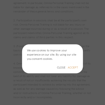
agreement. In particular, Omnia Personal Training shall not be
liable for damage as referred to in the cases mentioned in the
remainder of these general terms and conditions.
2. Participation in sessions shall be at the participant's own
risk. Omnia Personal Training is not liable for any injury or
other damage incurred during or as a result of a session. The
participant indemnifies Omnia Personal Training against all its
claims and claims of third parties in this respect.
3. (Food) advice and (training) instructions are provided on the
We use cookies to improve your
basis of expertise, but are always followed at the participant's
experience on our site. By using our site
own risk.
you consent cookies.
4. Omnia Personal Training executes sessions to the best of its
CLOSE
ACCEPT
knowledge and ability. However, Omnia Personal Training
commits itself exclusively to an obligation to perform to the
best of its ability and shall not bear any liability for damage as
a result of not or insufficiently achieving the results that the
participant intended to achieve by entering into the agreement,
as well as for any damage caused by following the advice
and/or instructions of Omnia Personal Training, whether or not
incorrectly and/or incompletely.