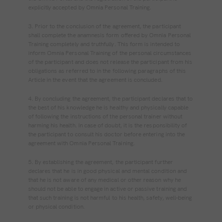
explicitly accepted by Omnia Personal Training.
3. Prior to the conclusion of the agreement, the participant
shall complete the anamnesis form offered by Omnia Personal
Training completely and truthfully. This form is intended to
inform Omnia Personal Training of the personal circumstances
of the participant and does not release the participant from his
obligations as referred to in the following paragraphs of this
Article in the event that the agreement is concluded.
4. By concluding the agreement, the participant declares that to
the best of his knowledge he is healthy and physically capable
of following the instructions of the personal trainer without
harming his health. In case of doubt, it is the responsibility of
the participant to consult his doctor before entering into the
agreement with Omnia Personal Training.
5. By establishing the agreement, the participant further
declares that he is in good physical and mental condition and
that he is not aware of any medical or other reason why he
should not be able to engage in active or passive training and
that such training is not harmful to his health, safety, well‐being
or physical condition.