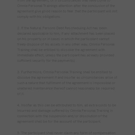
from the agreement, or if circumstances that have come to
Omnia Personal Trainings attention after the conclusion of the
agreement give good reason to fear that the participant will not
comply with his obligations.
2. If the Natural Persons Debt Rescheduling Act has been
declared applicable to him, if any attachment has been placed
on his property or in cases in which the participant cannot
freely dispose of his assets in any other way, Omnia Personal
Training shall be entitled to dissolve the agreement with
immediate effect, unless the participant has already provided
sufficient security for the payment(s).
3. Furthermore, Omnia Personal Training shall be entitled to
dissolve the agreement if and insofar as circumstances arise of
such a nature that fulfilment of the agreement is impossible or
unaltered maintenance thereof cannot reasonably be required
of it.
4. Insofar as this can be attributed to him, all extra costs to be
incurred and damage suffered by Omnia Personal Training in
connection with the suspension and/or dissolution of the
agreement shall be for the account of the participant.
5. The participant shall never claim any form of compensation