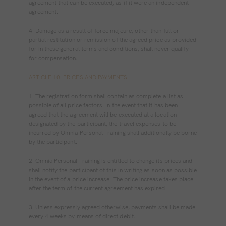
agreement that can be executed, as if it were an independent
agreement.
4. Damage as a result of force majeure, other than full or
partial restitution or remission of the agreed price as provided
for in these general terms and conditions, shall never qualify
for compensation.
ARTICLE 10. PRICES AND PAYMENTS
1. The registration form shall contain as complete a list as
possible of all price factors. In the event that it has been
agreed that the agreement will be executed at a location
designated by the participant, the travel expenses to be
incurred by Omnia Personal Training shall additionally be borne
by the participant.
2. Omnia Personal Training is entitled to change its prices and
shall notify the participant of this in writing as soon as possible
in the event of a price increase. The price increase takes place
after the term of the current agreement has expired.
3. Unless expressly agreed otherwise, payments shall be made
every 4 weeks by means of direct debit.