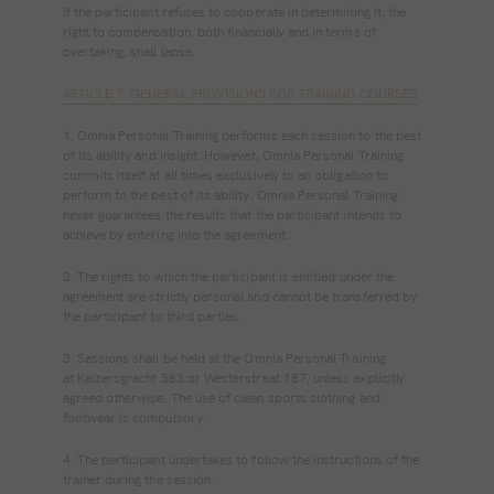
if the participant refuses to cooperate in determining it, the
right to compensation, both financially and in terms of
overtaking, shall lapse.
ARTICLE 7. GENERAL PROVISIONS FOR TRAINING COURSES
1. Omnia Personal Training performs each session to the best
of its ability and insight. However, Omnia Personal Training
commits itself at all times exclusively to an obligation to
perform to the best of its ability. Omnia Personal Training
never guarantees the results that the participant intends to
achieve by entering into the agreement.
2. The rights to which the participant is entitled under the
agreement are strictly personal and cannot be transferred by
the participant to third parties.
3. Sessions shall be held at the Omnia Personal Training
at Keizersgracht 583 or Westerstraat 187, unless explicitly
agreed otherwise. The use of clean sports clothing and
footwear is compulsory.
4. The participant undertakes to follow the instructions of the
trainer during the session.